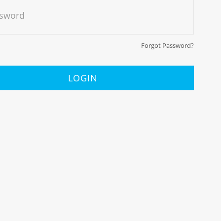
sword
Forgot Password?
LOGIN