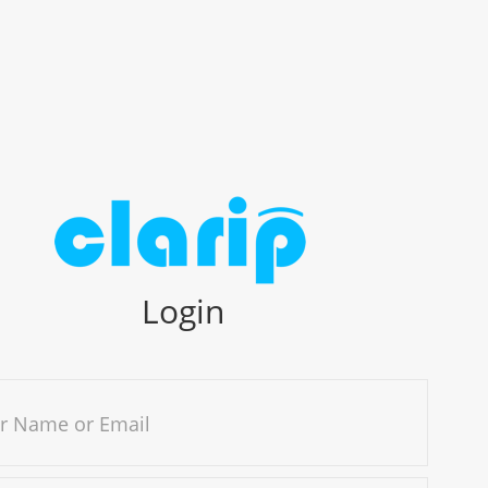
Login
r Name or Email